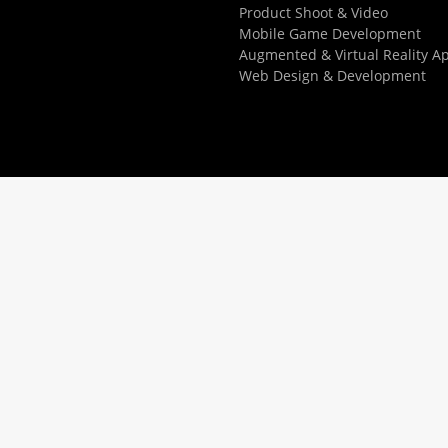
Product Shoot & Video
Mobile Game Development
Augmented & Virtual Reality A
Web Design & Development