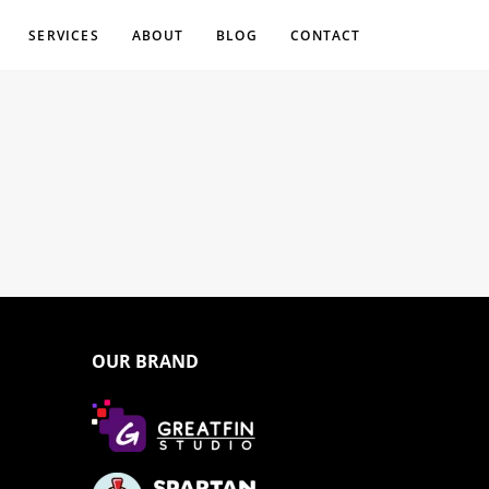
SERVICES
ABOUT
BLOG
CONTACT
OUR BRAND