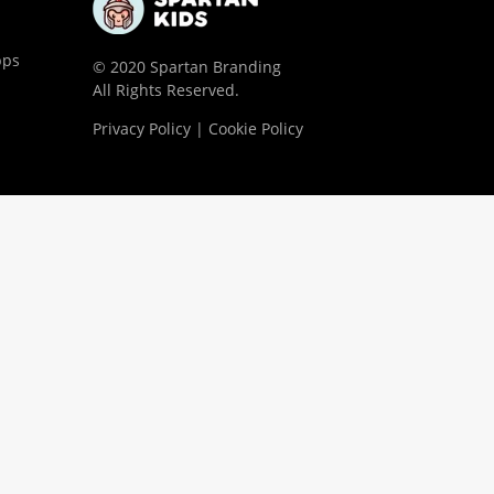
pps
© 2020 Spartan Branding
All Rights Reserved.
Privacy Policy | Cookie Policy