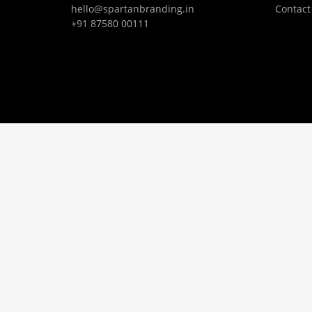
hello@spartanbranding.in
Contact
+91 87580 00111