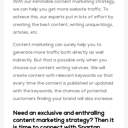
With our inimitable content marketing strategy,
we can help you get more website traffic. To
achieve this, our experts put in lots of effort by
creating the best content, writing unique blogs,
articles, etc.
Content marketing can surely help you to
generate more traffic both directly as well
indirectly. But that is possible only when you
choose our content writing services. We will
create content with relevant keywords so that
every time the content is published or updated
with the keywords, the chances of potential
customers finding your brand will also increase.
Need an exclusive and enthralling
content marketing strategy? Then it
is time to connect with Spartan