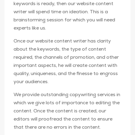
keywords is ready, then our website content
writer will spend time on ideation. This is a
brainstorming session for which you will need
experts like us.
Once our website content writer has clarity
about the keywords, the type of content
required, the channels of promotion, and other
important aspects, he will create content with
quality, uniqueness, and the finesse to engross
your audiences.
We provide outstanding copywriting services in
which we give lots of importance to editing the
content. Once the content is created, our
editors will proofread the content to ensure
that there are no errors in the content.