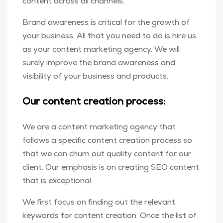
content across all channels.
Brand awareness is critical for the growth of
your business. All that you need to do is hire us
as your content marketing agency. We will
surely improve the brand awareness and
visibility of your business and products.
Our content creation process:
We are a content marketing agency that
follows a specific content creation process so
that we can churn out quality content for our
client. Our emphasis is on creating SEO content
that is exceptional.
We first focus on finding out the relevant
keywords for content creation. Once the list of