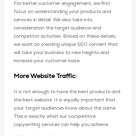
For better customer engagement, we first
focus on understanding your products and
services in detail. We also take into
consideration the target audience and
competitor activities. Based on these details,
we work on creating unique SEO content that
will take your business to new heights and
increase your customer base.
More Website Traffic:
It is not enough to have the best products and
the best website. It is equally important that
your target audiences know about the same.
This is exactly what our competitive
copywriting services can help you achieve.