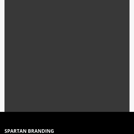
SPARTAN BRANDING