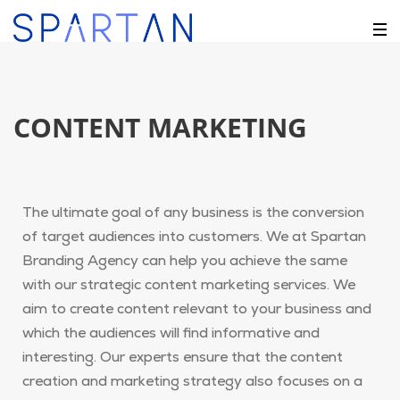
CONTENT MARKETING
The ultimate goal of any business is the conversion
of target audiences into customers. We at Spartan
Branding Agency can help you achieve the same
with our strategic content marketing services. We
aim to create content relevant to your business and
which the audiences will find informative and
interesting. Our experts ensure that the content
creation and marketing strategy also focuses on a