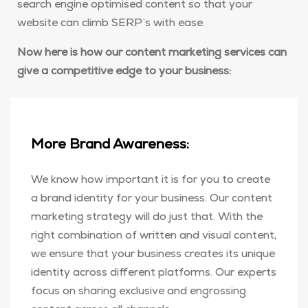
search engine optimised content so that your
website can climb SERP’s with ease.
Now here is how our content marketing services can
give a competitive edge to your business:
More Brand Awareness:
We know how important it is for you to create
a brand identity for your business. Our content
marketing strategy will do just that. With the
right combination of written and visual content,
we ensure that your business creates its unique
identity across different platforms. Our experts
focus on sharing exclusive and engrossing