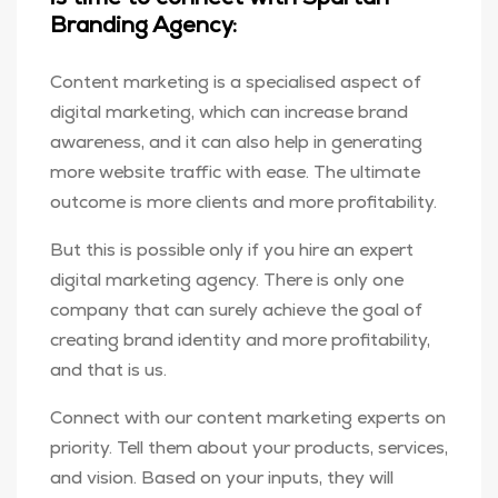
Branding Agency:
Content marketing is a specialised aspect of
digital marketing, which can increase brand
awareness, and it can also help in generating
more website traffic with ease. The ultimate
outcome is more clients and more profitability.
But this is possible only if you hire an expert
digital marketing agency. There is only one
company that can surely achieve the goal of
creating brand identity and more profitability,
and that is us.
Connect with our content marketing experts on
priority. Tell them about your products, services,
and vision. Based on your inputs, they will