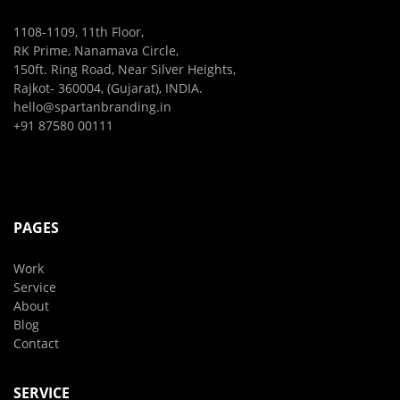
1108-1109, 11th Floor,
RK Prime, Nanamava Circle,
150ft. Ring Road, Near Silver Heights,
Rajkot- 360004, (Gujarat), INDIA.
hello@spartanbranding.in
+91 87580 00111
PAGES
Work
Service
About
Blog
Contact
SERVICE