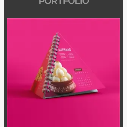
PORTFOLIO