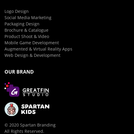
Logo Design
Social Media Marketing
Packaging Design
Brochure & Catalogue
Product Shoot & Video
Mobile Game Development
Augmented & Virtual Reality Apps
Web Design & Development
OUR BRAND
© 2020 Spartan Branding
All Rights Reserved.