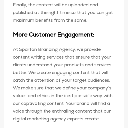
Finally, the content will be uploaded and
published at the right time so that you can get
maximum benefits from the same.
More Customer Engagement:
At Spartan Branding Agency, we provide
content writing services that ensure that your
clients understand your products and services
better. We create engaging content that will
catch the attention of your target audiences.
We make sure that we define your company’s
values and ethics in the best possible way with
our captivating content. Your brand will find a
voice through the enthralling content that our
digital marketing agency experts create.