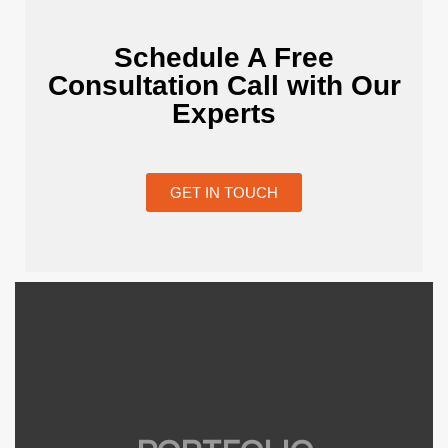
Schedule A Free
Consultation Call with Our
Experts
GET IN TOUCH