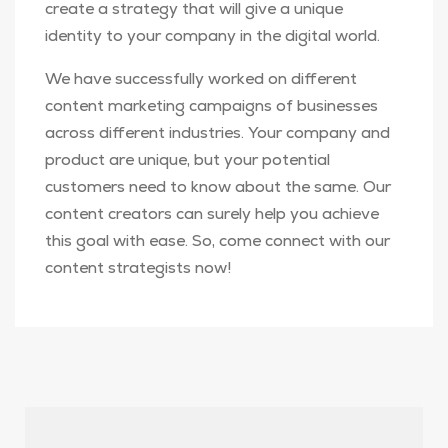
create a strategy that will give a unique
identity to your company in the digital world.
We have successfully worked on different
content marketing campaigns of businesses
across different industries. Your company and
product are unique, but your potential
customers need to know about the same. Our
content creators can surely help you achieve
this goal with ease. So, come connect with our
content strategists now!