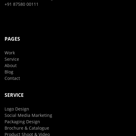
+91 87580 00111
PAGES
Work
Service
About
Blog
Contact
SERVICE
Logo Design
Social Media Marketing
Packaging Design
Brochure & Catalogue
Product Shoot & Video