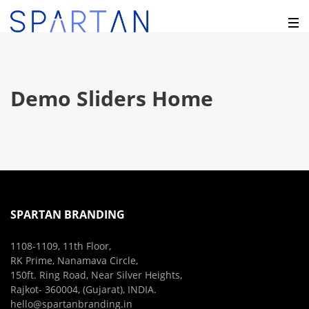
Demo Sliders Home
SPARTAN BRANDING
1108-1109, 11th Floor,
RK Prime, Nanamava Circle,
150ft. Ring Road, Near Silver Heights,
Rajkot- 360004, (Gujarat), INDIA.
hello@spartanbranding.in