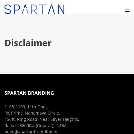
Disclaimer
SPARTAN BRANDING
1108-1109, 11th Floor,
RK Prime, Nanamava Circle,
150ft. Ring Road, Near Silver Heights,
Rajkot- 360004, (Gujarat), INDIA.
hello@spartanbranding.in