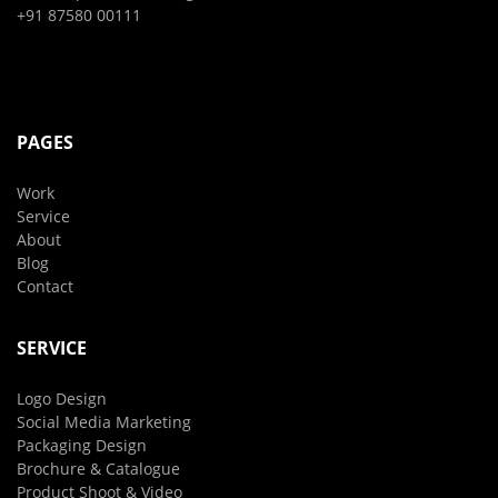
+91 87580 00111
PAGES
Work
Service
About
Blog
Contact
SERVICE
Logo Design
Social Media Marketing
Packaging Design
Brochure & Catalogue
Product Shoot & Video