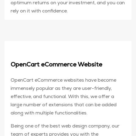
optimum returns on your investment, and you can
rely on it with confidence.
OpenCart eCommerce Website
OpenCart eCommerce websites have become
immensely popular as they are user-friendly,
effective, and functional. With this, we offer a
large number of extensions that can be added
along with multiple functionalities.
Being one of the best web design company, our
team of experts provides you with the