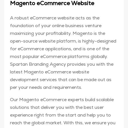
Magento eCommerce Website
A robust eCommerce website acts as the
foundation of your online business venture
maximizing your profitability. Magento is the
open-source website platform, is highly-designed
for eCommerce applications, and is one of the
most popular eCommerce platforms globally.
Spartan Branding Agency provides you with the
latest Magento eCommerce website
development services that can be made out as
per your needs and requirements.
Our Magento eCommerce experts build scalable
solutions that deliver you with the best user
experience right from the start and help you to
reach the global market. With this, we ensure you