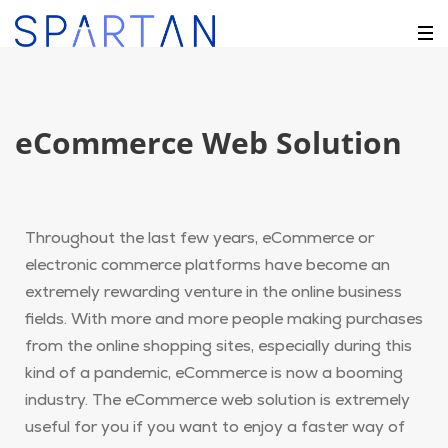
eCommerce Web Solution
Throughout the last few years, eCommerce or
electronic commerce platforms have become an
extremely rewarding venture in the online business
fields. With more and more people making purchases
from the online shopping sites, especially during this
kind of a pandemic, eCommerce is now a booming
industry. The eCommerce web solution is extremely
useful for you if you want to enjoy a faster way of