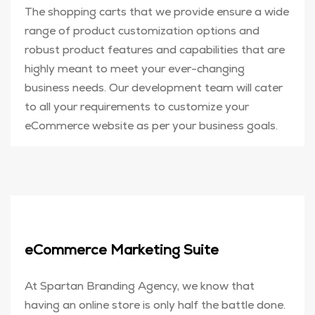
The shopping carts that we provide ensure a wide
range of product customization options and
robust product features and capabilities that are
highly meant to meet your ever-changing
business needs. Our development team will cater
to all your requirements to customize your
eCommerce website as per your business goals.
eCommerce Marketing Suite
At Spartan Branding Agency, we know that
having an online store is only half the battle done.