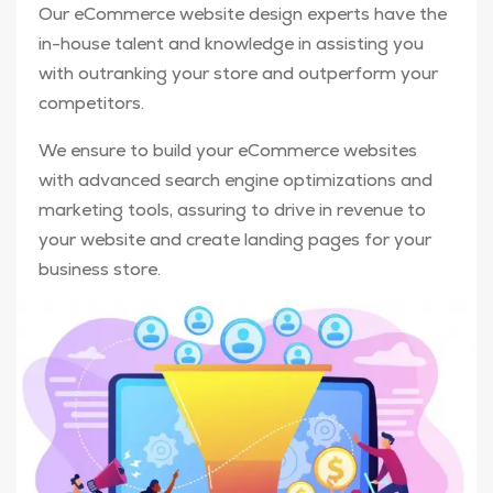
Our eCommerce website design experts have the
in-house talent and knowledge in assisting you
with outranking your store and outperform your
competitors.
We ensure to build your eCommerce websites
with advanced search engine optimizations and
marketing tools, assuring to drive in revenue to
your website and create landing pages for your
business store.