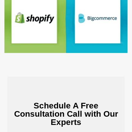
Schedule A Free
Consultation Call with Our
Experts