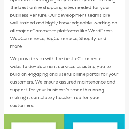
the best online shopping sites needed for your
business venture. Our development teams are
well trained and highly knowledgeable, working on
all major eCommerce platforms like WordPress
WooCommerce, BigCommerce, Shopify, and
more.
We provide you with the best eCommerce
website development services assisting you to
build an engaging and useful online portal for your
customers. We ensure assured maintenance and
support for your business’s smooth running,
making it completely hassle-free for your
customers.