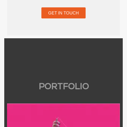
GET IN TOUCH
PORTFOLIO