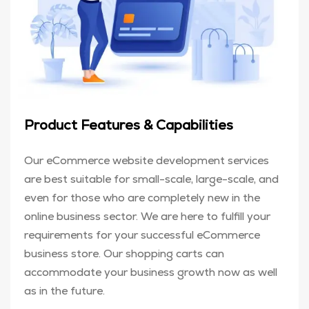
Product Features & Capabilities
Our eCommerce website development services
are best suitable for small-scale, large-scale, and
even for those who are completely new in the
online business sector. We are here to fulfill your
requirements for your successful eCommerce
business store. Our shopping carts can
accommodate your business growth now as well
as in the future.