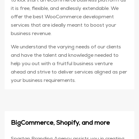
it is free, flexible, and endlessly extendable. We
offer the best WooCommerce development
services that are ideally meant to boost your
business revenue.
We understand the varying needs of our clients
and have the talent and knowledge needed to
help you out with a fruitful business venture
ahead and strive to deliver services aligned as per
your business requirements.
BigCommerce, Shopify, and more
Spartan Branding Agency assists you in creating