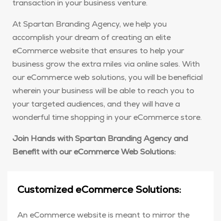
transaction in your business venture.
At Spartan Branding Agency, we help you
accomplish your dream of creating an elite
eCommerce website that ensures to help your
business grow the extra miles via online sales. With
our eCommerce web solutions, you will be beneficial
wherein your business will be able to reach you to
your targeted audiences, and they will have a
wonderful time shopping in your eCommerce store.
Join Hands with Spartan Branding Agency and
Benefit with our eCommerce Web Solutions:
Customized eCommerce Solutions:
An eCommerce website is meant to mirror the