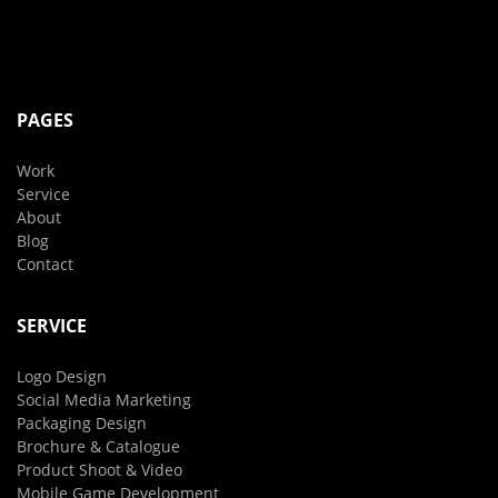
PAGES
Work
Service
About
Blog
Contact
SERVICE
Logo Design
Social Media Marketing
Packaging Design
Brochure & Catalogue
Product Shoot & Video
Mobile Game Development