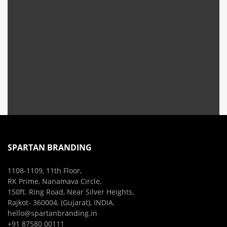
SPARTAN BRANDING
1108-1109, 11th Floor,
RK Prime, Nanamava Circle,
150ft. Ring Road, Near Silver Heights,
Rajkot- 360004, (Gujarat), INDIA.
hello@spartanbranding.in
+91 87580 00111