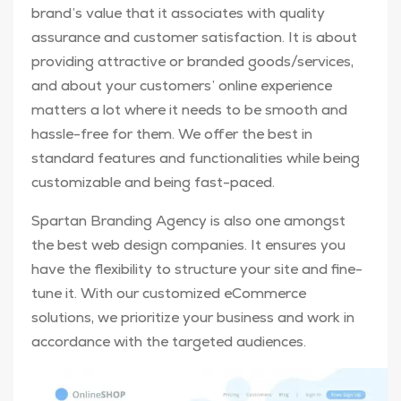
brand’s value that it associates with quality
assurance and customer satisfaction. It is about
providing attractive or branded goods/services,
and about your customers’ online experience
matters a lot where it needs to be smooth and
hassle-free for them. We offer the best in
standard features and functionalities while being
customizable and being fast-paced.
Spartan Branding Agency is also one amongst
the best web design companies. It ensures you
have the flexibility to structure your site and fine-
tune it. With our customized eCommerce
solutions, we prioritize your business and work in
accordance with the targeted audiences.