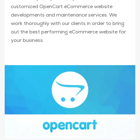
customized OpenCart eCommerce website
developments and maintenance services. We
work thoroughly with our clients in order to bring
out the best performing eCommerce website for
your business.