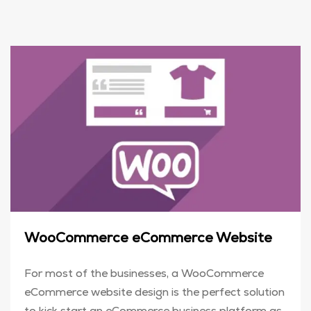
WooCommerce eCommerce Website
For most of the businesses, a WooCommerce
eCommerce website design is the perfect solution
to kick start an eCommerce business platform as