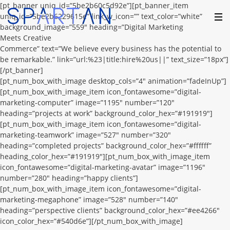
[pt_banner uniq_id=”5be2b60c5d92e”][pt_banner_item
uniq_id=”5be2b6229615e” link_w_icon=”” text_color=”white”
background_image=”559″ heading=”Digital Marketing
Meets Creative
Commerce” text=”We believe every business has the potential to
be remarkable.” link=”url:%23|title:hire%20us||” text_size=”18px”]
[/pt_banner]
[pt_num_box_with_image desktop_cols=”4″ animation=”fadeInUp”]
[pt_num_box_with_image_item icon_fontawesome=”digital-
marketing-computer” image=”1195″ number=”120″
heading=”projects at work” background_color_hex=”#191919″]
[pt_num_box_with_image_item icon_fontawesome=”digital-
marketing-teamwork” image=”527″ number=”320″
heading=”completed projects” background_color_hex=”#ffffff”
heading_color_hex=”#191919″][pt_num_box_with_image_item
icon_fontawesome=”digital-marketing-avatar” image=”1196″
number=”280″ heading=”happy clients”]
[pt_num_box_with_image_item icon_fontawesome=”digital-
marketing-megaphone” image=”528″ number=”140″
heading=”perspective clients” background_color_hex=”#ee4266″
icon_color_hex=”#540d6e”][/pt_num_box_with_image]