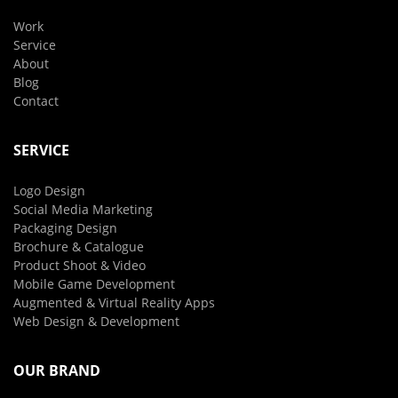
Work
Service
About
Blog
Contact
SERVICE
Logo Design
Social Media Marketing
Packaging Design
Brochure & Catalogue
Product Shoot & Video
Mobile Game Development
Augmented & Virtual Reality Apps
Web Design & Development
OUR BRAND