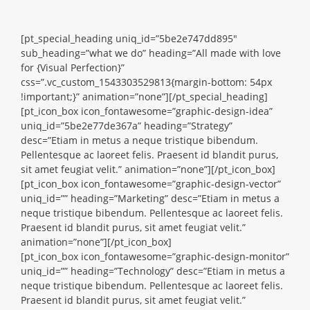
[pt_special_heading uniq_id=”5be2e747dd895″
sub_heading=”what we do” heading=”All made with love
for {Visual Perfection}”
css=”.vc_custom_1543303529813{margin-bottom: 54px
!important;}” animation=”none”][/pt_special_heading]
[pt_icon_box icon_fontawesome=”graphic-design-idea”
uniq_id=”5be2e77de367a” heading=”Strategy”
desc=”Etiam in metus a neque tristique bibendum.
Pellentesque ac laoreet felis. Praesent id blandit purus,
sit amet feugiat velit.” animation=”none”][/pt_icon_box]
[pt_icon_box icon_fontawesome=”graphic-design-vector”
uniq_id=”” heading=”Marketing” desc=”Etiam in metus a
neque tristique bibendum. Pellentesque ac laoreet felis.
Praesent id blandit purus, sit amet feugiat velit.”
animation=”none”][/pt_icon_box]
[pt_icon_box icon_fontawesome=”graphic-design-monitor”
uniq_id=”” heading=”Technology” desc=”Etiam in metus a
neque tristique bibendum. Pellentesque ac laoreet felis.
Praesent id blandit purus, sit amet feugiat velit.”