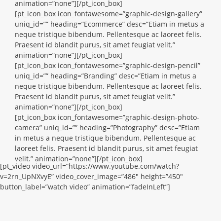
animation=”none”][/pt_icon_box]
[pt_icon_box icon_fontawesome=”graphic-design-gallery”
uniq_id=”” heading=”Ecommerce” desc=”Etiam in metus a
neque tristique bibendum. Pellentesque ac laoreet felis.
Praesent id blandit purus, sit amet feugiat velit.”
animation=”none”][/pt_icon_box]
[pt_icon_box icon_fontawesome=”graphic-design-pencil”
uniq_id=”” heading=”Branding” desc=”Etiam in metus a
neque tristique bibendum. Pellentesque ac laoreet felis.
Praesent id blandit purus, sit amet feugiat velit.”
animation=”none”][/pt_icon_box]
[pt_icon_box icon_fontawesome=”graphic-design-photo-
camera” uniq_id=”” heading=”Photography” desc=”Etiam
in metus a neque tristique bibendum. Pellentesque ac
laoreet felis. Praesent id blandit purus, sit amet feugiat
velit.” animation=”none”][/pt_icon_box]
[pt_video video_url=”https://www.youtube.com/watch?
v=2rn_UpNXvyE” video_cover_image=”486″ height=”450″
button_label=”watch video” animation=”fadeInLeft”]