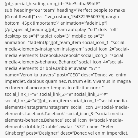
[pt_special_heading uniq_id=”5be3cdba69bf6″
sub_heading=”our team” heading=”Perfect people to make
{Great Result}” css=”.vc_custom_1543229560979{margin-
bottom: 45px !important;}” animation=”fadeInUp”]
[/pt_special_heading][pt_team autoplay=”off” dots=”off”
desktop_cols=”4″ tablet_cols=”3″ mobile_cols=”2″
animation=”fadeInUp”][pt_team_item social_icon_1=”social-
media-elements-instagram,Instagram” social_icon_2=”social-
media-elements-facebook,Facebook” social_icon_3=”social-
media-elements-behance,Behance” social_icon_4=”social-
media-elements-dribble,Dribble” avatar=”571″
name=”Veronika travers” post=”CEO” desc=”Donec vel enim
imperdiet, dapibus quam nec, rutrum elit. Vivamus in magna
eu lorem ullamcorper tempus in efficitur nunc.”
social_link_1=”#” social_link_2=”#” social_link_3=”#”
social_link_4=”#”][pt_team_item social_icon_1=”social-media-
elements-instagram,Instagram” social_icon_2=”social-media-
elements-facebook,Facebook” social_icon_3=”social-media-
elements-behance,Behance” social_icon_4=”social-media-
elements-dribble,Dribble” avatar=”572″ name=”Helen
Ginsberg” post=”Designer” desc=”Donec vel enim imperdiet,