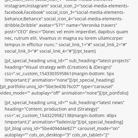
instagram,Instagram” social_icon_2=”social-media-elements-
facebook,Facebook” social_icon_3=”social-media-elements-
behance,Behance” social_icon_4=”social-media-elements-
dribble,Dribble” avatar=”571″ name=”Veronika travers”
post=”CEO” desc=”Donec vel enim imperdiet, dapibus quam
nec, rutrum elit. Vivamus in magna eu lorem ullamcorper
tempus in efficitur nunc.” social_link_1=”#” social_link_2=”#”
social_link_3=”#” social_link_4=”#”][/pt_team]
[pt_special_heading uniq_id=”” sub_heading=”latest projects”
heading=”Visual strategy with {Creation} & {Design}”
css=”.vc_custom_1543303595861{margin-bottom: 5px
!important;}” animation=”none”][/pt_special_heading]
[pt_portfolio uniq_id=”5be3e43b76c07″ type=”carousel”
video_mode=”” autoplay=”off” animation=”none”][/pt_portfolio]
[pt_special_heading uniq_id=”” sub_heading=”latest news”
heading=”Content, production and {Strategy}”
css=”.vc_custom_1543229582138{margin-bottom: 40px
!important;}” animation=”fadeInUp”][/pt_special_heading]
[pt_blog uniq_id=”5be4094d4e827″ carousel_mode=”on”
autoplay=”” cols_on_desktop=”3″ cols_on_tablet=”2″