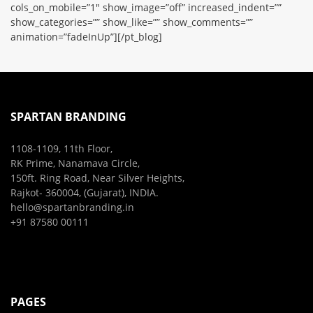
cols_on_mobile=”1″ show_image=”off” increased_indent=””
show_categories=”” show_like=”” show_comments=””
animation=”fadeInUp”][/pt_blog]
SPARTAN BRANDING
1108-1109, 11th Floor,
RK Prime, Nanamava Circle,
150ft. Ring Road, Near Silver Heights,
Rajkot- 360004, (Gujarat), INDIA.
hello@spartanbranding.in
+91 87580 00111
PAGES