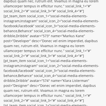
dapibus quam nec, rutrum elit. Vivamus in magna eu lorem
ullamcorper tempus in efficitur nunc.” social_link_1=”#”
social_link_2=”#” social_link_3=”#” social_link_4=”#”]
[pt_team_item social_icon_1=”social-media-elements-
instagram,Instagram” social_icon_2=”social-media-elements-
facebook,Facebook” social_icon_3=”social-media-elements-
behance,Behance” social_icon_4=”social-media-elements-
dribble,Dribble” avatar=”573″ name=”Markus Kane”
post=”Developer” desc=”Donec vel enim imperdiet, dapibus
quam nec, rutrum elit. Vivamus in magna eu lorem
ullamcorper tempus in efficitur nunc.” social_link_1=”#”
social_link_2=”#” social_link_3=”#” social_link_4=”#”]
[pt_team_item social_icon_1=”social-media-elements-
instagram,Instagram” social_icon_2=”social-media-elements-
facebook,Facebook” social_icon_3=”social-media-elements-
behance,Behance” social_icon_4=”social-media-elements-
dribble,Dribble” avatar=”574″ name=”Klara Listerman”
post=”Designer” desc=”Donec vel enim imperdiet, dapibus
quam nec, rutrum elit. Vivamus in magna eu lorem
ullamcorper tempus in efficitur nunc.” social_link_1=”#”
social_link_2=”#” social_link_3=”#” social_link_4=”#”]
[pt_team_item social_icon_1=”social-media-elements-