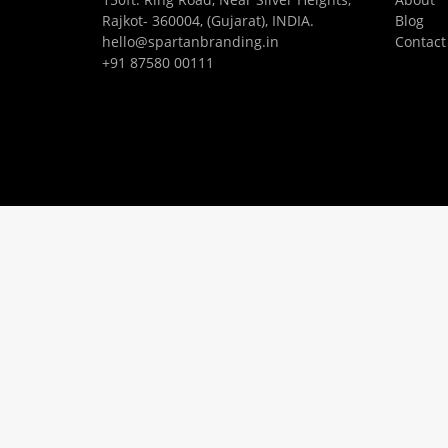
Rajkot- 360004, (Gujarat), INDIA.
Blog
hello@spartanbranding.in
Contact
+91 87580 00111