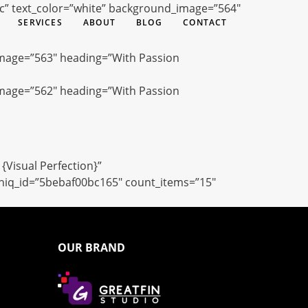
ac” text_color=”white” background_image=”564″
SERVICES
ABOUT
BLOG
CONTACT
image=”563″ heading=”With Passion
image=”562″ heading=”With Passion
{Visual Perfection}”
uniq_id=”5bebaf00bc165″ count_items=”15″
OUR BRAND