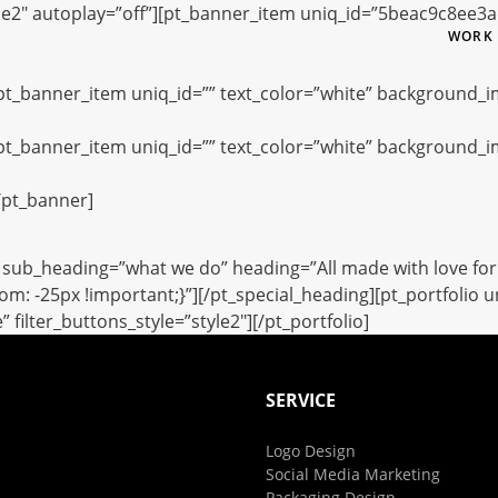
le2″ autoplay=”off”][pt_banner_item uniq_id=”5beac9c8ee3
WORK
[pt_banner_item uniq_id=”” text_color=”white” background_
[pt_banner_item uniq_id=”” text_color=”white” background_
/pt_banner]
sub_heading=”what we do” heading=”All made with love for 
: -25px !important;}”][/pt_special_heading][pt_portfolio 
ilter_buttons_style=”style2″][/pt_portfolio]
SERVICE
Logo Design
Social Media Marketing
Packaging Design