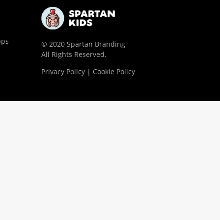
pps
© 2020 Spartan Branding
All Rights Reserved.
Privacy Policy | Cookie Policy