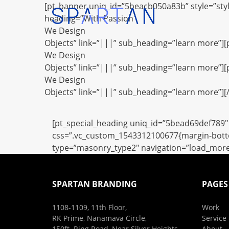
[pt_banner uniq_id=”5beacb050a83b” style=”sty
heading=”With Passion
We Design
Objects” link=”|||” sub_heading=”learn more”]
We Design
Objects” link=”|||” sub_heading=”learn more”]
We Design
Objects” link=”|||” sub_heading=”learn more”][
[pt_special_heading uniq_id=”5bead69def789″ 
css=”.vc_custom_1543312100677{margin-bottom
type=”masonry_type2″ navigation=”load_more” f
SPARTAN BRANDING
PAGES
1108-1109, 11th Floor,
Work
RK Prime, Nanamava Circle,
Service
150ft. Ring Road, Near Silver Heights,
About