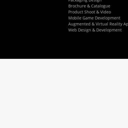
Brochure & Catalogue
Product Shoot & Video
Mobile Game Development
Augmented & Virtual Reality A
Web Design & Development