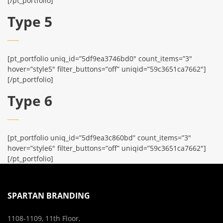
[/pt_portfolio]
Type 5
[pt_portfolio uniq_id=”5df9ea3746bd0″ count_items=”3″
hover=”style5″ filter_buttons=”off” uniqid=”59c3651ca7662″]
[/pt_portfolio]
Type 6
[pt_portfolio uniq_id=”5df9ea3c860bd” count_items=”3″
hover=”style6″ filter_buttons=”off” uniqid=”59c3651ca7662″]
[/pt_portfolio]
SPARTAN BRANDING
1108-1109, 11th Floor,