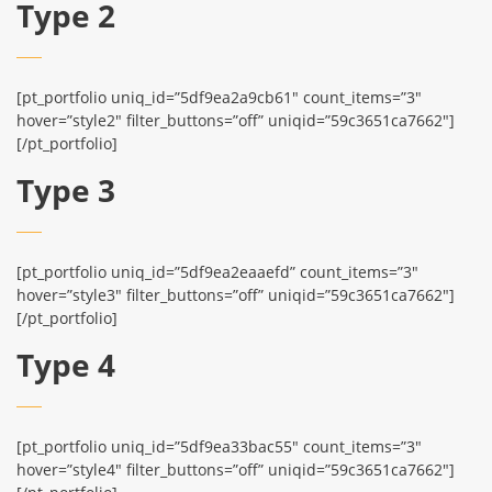
Type 2
[pt_portfolio uniq_id=”5df9ea2a9cb61″ count_items=”3″
hover=”style2″ filter_buttons=”off” uniqid=”59c3651ca7662″]
[/pt_portfolio]
Type 3
[pt_portfolio uniq_id=”5df9ea2eaaefd” count_items=”3″
hover=”style3″ filter_buttons=”off” uniqid=”59c3651ca7662″]
[/pt_portfolio]
Type 4
[pt_portfolio uniq_id=”5df9ea33bac55″ count_items=”3″
hover=”style4″ filter_buttons=”off” uniqid=”59c3651ca7662″]