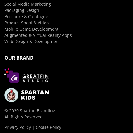
Social Media Marketing
Packaging Design
Brochure & Catalogue
Product Shoot & Video
Mobile Game Development
Augmented & Virtual Reality Apps
Web Design & Development
OUR BRAND
© 2020 Spartan Branding
All Rights Reserved.
Privacy Policy | Cookie Policy