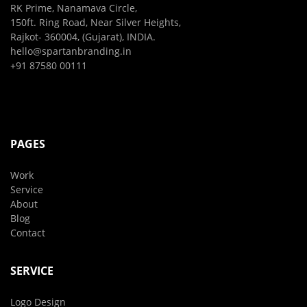
RK Prime, Nanamava Circle,
150ft. Ring Road, Near Silver Heights,
Rajkot- 360004, (Gujarat), INDIA.
hello@spartanbranding.in
+91 87580 00111
PAGES
Work
Service
About
Blog
Contact
SERVICE
Logo Design