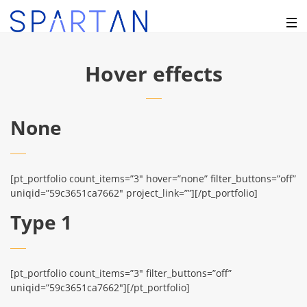
Hover effects
None
[pt_portfolio count_items=”3″ hover=”none” filter_buttons=”off”
uniqid=”59c3651ca7662″ project_link=””][/pt_portfolio]
Type 1
[pt_portfolio count_items=”3″ filter_buttons=”off”
uniqid=”59c3651ca7662″][/pt_portfolio]