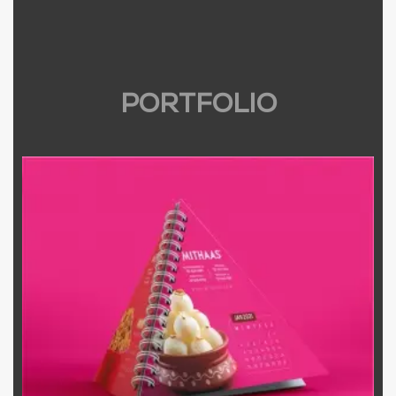
PORTFOLIO