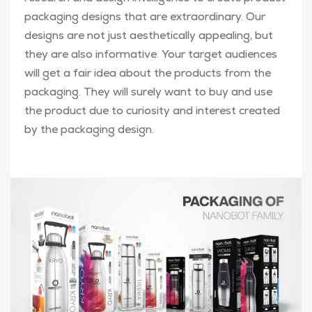
packaging designs that are extraordinary. Our
designs are not just aesthetically appealing, but
they are also informative. Your target audiences
will get a fair idea about the products from the
packaging. They will surely want to buy and use
the product due to curiosity and interest created
by the packaging design.