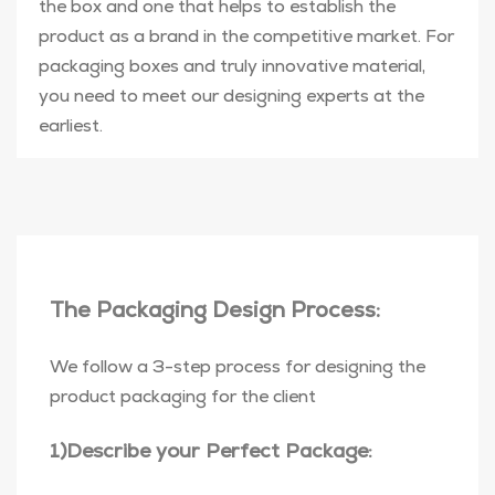
the box and one that helps to establish the
product as a brand in the competitive market. For
packaging boxes and truly innovative material,
you need to meet our designing experts at the
earliest.
The Packaging Design Process:
We follow a 3-step process for designing the
product packaging for the client
1)Describe your Perfect Package: