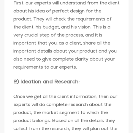
First, our experts will understand from the client
about his idea of perfect design for the
product. They will check the requirements of
the client, his budget, and his vision. This is a
very crucial step of the process, and it is
important that you, as a client, share all the
important details about your product and you
also need to give complete clarity about your
requirements to our experts.
2) Ideation and Research:
Once we get all the client information, then our
experts will do complete research about the
product, the market segment to which the
product belongs. Based on all the details they
collect from the research, they will plan out the