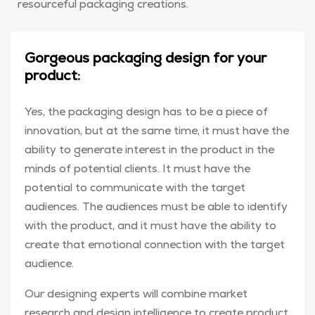
resourceful packaging creations.
Gorgeous packaging design for your
product:
Yes, the packaging design has to be a piece of
innovation, but at the same time, it must have the
ability to generate interest in the product in the
minds of potential clients. It must have the
potential to communicate with the target
audiences. The audiences must be able to identify
with the product, and it must have the ability to
create that emotional connection with the target
audience.
Our designing experts will combine market
research and design intelligence to create product