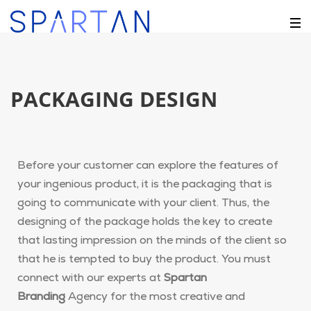
PACKAGING DESIGN
Before your customer can explore the features of
your ingenious product, it is the packaging that is
going to communicate with your client. Thus, the
designing of the package holds the key to create
that lasting impression on the minds of the client so
that he is tempted to buy the product. You must
connect with our experts at
Spartan
Branding
Agency for the most creative and