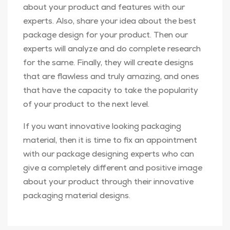
about your product and features with our
experts. Also, share your idea about the best
package design for your product. Then our
experts will analyze and do complete research
for the same. Finally, they will create designs
that are flawless and truly amazing, and ones
that have the capacity to take the popularity
of your product to the next level.
If you want innovative looking packaging
material, then it is time to fix an appointment
with our package designing experts who can
give a completely different and positive image
about your product through their innovative
packaging material designs.