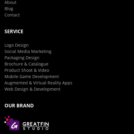
About
Blog
Contact
SERVICE
Logo Design
Social Media Marketing
Packaging Design
Brochure & Catalogue
Product Shoot & Video
Mobile Game Development
Augmented & Virtual Reality Apps
Web Design & Development
OUR BRAND