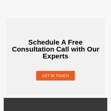
Schedule A Free
Consultation Call with Our
Experts
GET IN TOUCH