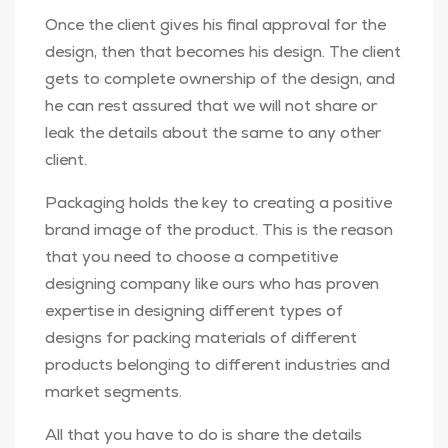
Once the client gives his final approval for the
design, then that becomes his design. The client
gets to complete ownership of the design, and
he can rest assured that we will not share or
leak the details about the same to any other
client.
Packaging holds the key to creating a positive
brand image of the product. This is the reason
that you need to choose a competitive
designing company like ours who has proven
expertise in designing different types of
designs for packing materials of different
products belonging to different industries and
market segments.
All that you have to do is share the details