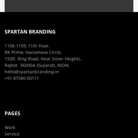
SPARTAN BRANDING
1108-1109, 11th Floor,
RK Prime, Nanamava Circle,
150ft. Ring Road, Near Silver Heights,
Rajkot- 360004, (Gujarat), INDIA.
hello@spartanbranding.in
+91 87580 00111
PAGES
Work
Service