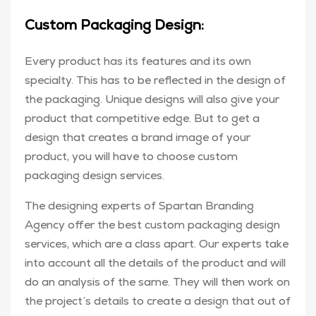
Custom Packaging Design:
Every product has its features and its own
specialty. This has to be reflected in the design of
the packaging. Unique designs will also give your
product that competitive edge. But to get a
design that creates a brand image of your
product, you will have to choose custom
packaging design services.
The designing experts of Spartan Branding
Agency offer the best custom packaging design
services, which are a class apart. Our experts take
into account all the details of the product and will
do an analysis of the same. They will then work on
the project’s details to create a design that out of