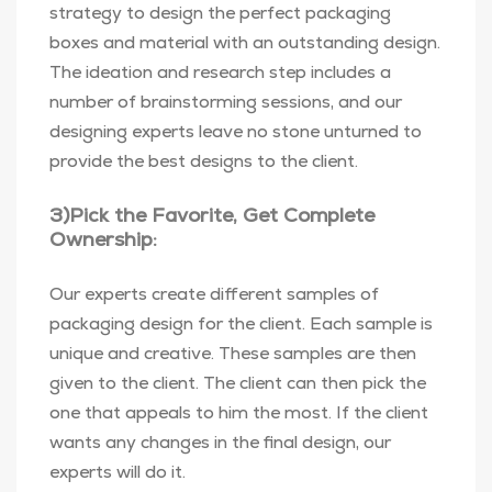
strategy to design the perfect packaging
boxes and material with an outstanding design.
The ideation and research step includes a
number of brainstorming sessions, and our
designing experts leave no stone unturned to
provide the best designs to the client.
3)Pick the Favorite, Get Complete
Ownership:
Our experts create different samples of
packaging design for the client. Each sample is
unique and creative. These samples are then
given to the client. The client can then pick the
one that appeals to him the most. If the client
wants any changes in the final design, our
experts will do it.