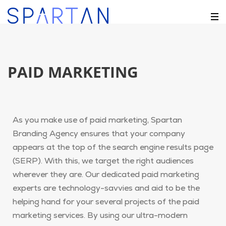
PAID MARKETING
As you make use of paid marketing, Spartan
Branding Agency ensures that your company
appears at the top of the search engine results page
(SERP). With this, we target the right audiences
wherever they are. Our dedicated paid marketing
experts are technology-savvies and aid to be the
helping hand for your several projects of the paid
marketing services. By using our ultra-modern