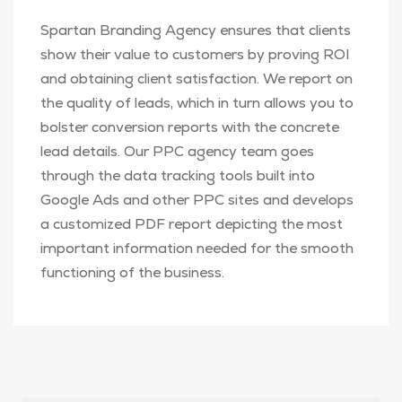
Spartan Branding Agency ensures that clients
show their value to customers by proving ROI
and obtaining client satisfaction. We report on
the quality of leads, which in turn allows you to
bolster conversion reports with the concrete
lead details. Our PPC agency team goes
through the data tracking tools built into
Google Ads and other PPC sites and develops
a customized PDF report depicting the most
important information needed for the smooth
functioning of the business.