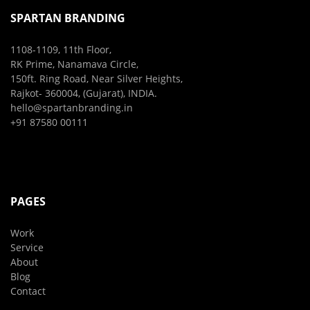
SPARTAN BRANDING
1108-1109, 11th Floor,
RK Prime, Nanamava Circle,
150ft. Ring Road, Near Silver Heights,
Rajkot- 360004, (Gujarat), INDIA.
hello@spartanbranding.in
+91 87580 00111
PAGES
Work
Service
About
Blog
Contact