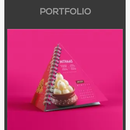
PORTFOLIO