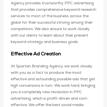
Agency provides trustworthy PPC advertising
that provides comprehensive keyword research
services to most of the business across the
globe for their successful striving among their
competitors. We also ensure to work closely
with our clients to learn about their present
keyword strategy and business goals.
Effective Ad Creation
At Spartan Branding Agency, we work closely
with you as a fact to produce the most
effective and astounding possible ads that get
high conversions in turn. We work hard, bringing
you a completely new revolution in PPC
advertising, which is profit-driven and cost-
effective. We offer the best social media