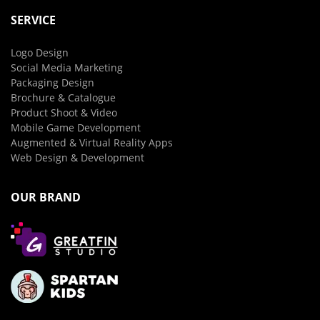
SERVICE
Logo Design
Social Media Marketing
Packaging Design
Brochure & Catalogue
Product Shoot & Video
Mobile Game Development
Augmented & Virtual Reality Apps
Web Design & Development
OUR BRAND