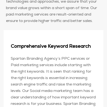
technologies and approaches, we assure that your
brand value grows within a short span of time. Our
paid marketing services are result-oriented and
ensure to provide higher traffic and better sales.
Comprehensive Keyword Research
Spartan Branding Agency’s PPC services or
Paid marketing services include starting with
the right keywords. It is seen that ranking for
the right keywords is essential in increasing
search engine traffic and raise the marketing
levels. Our Social media marketing team has a
clear understanding of how important keyword
research is for your business. Spartan Branding