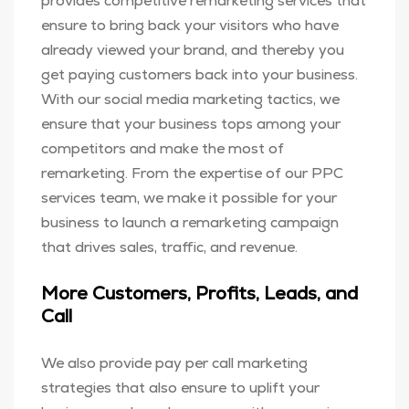
provides competitive remarketing services that
ensure to bring back your visitors who have
already viewed your brand, and thereby you
get paying customers back into your business.
With our social media marketing tactics, we
ensure that your business tops among your
competitors and make the most of
remarketing. From the expertise of our PPC
services team, we make it possible for your
business to launch a remarketing campaign
that drives sales, traffic, and revenue.
More Customers, Profits, Leads, and
Call
We also provide pay per call marketing
strategies that also ensure to uplift your