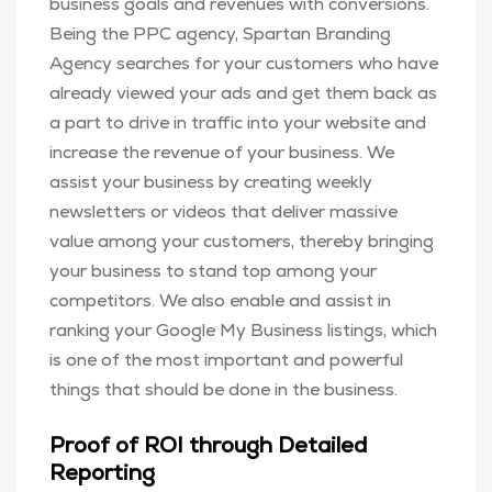
business goals and revenues with conversions.
Being the PPC agency, Spartan Branding
Agency searches for your customers who have
already viewed your ads and get them back as
a part to drive in traffic into your website and
increase the revenue of your business. We
assist your business by creating weekly
newsletters or videos that deliver massive
value among your customers, thereby bringing
your business to stand top among your
competitors. We also enable and assist in
ranking your Google My Business listings, which
is one of the most important and powerful
things that should be done in the business.
Proof of ROI through Detailed
Reporting