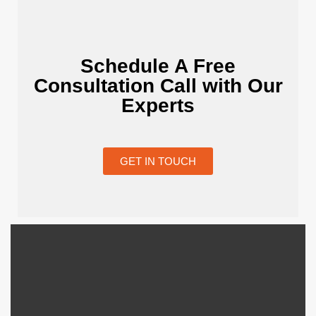
Schedule A Free
Consultation Call with Our
Experts
GET IN TOUCH