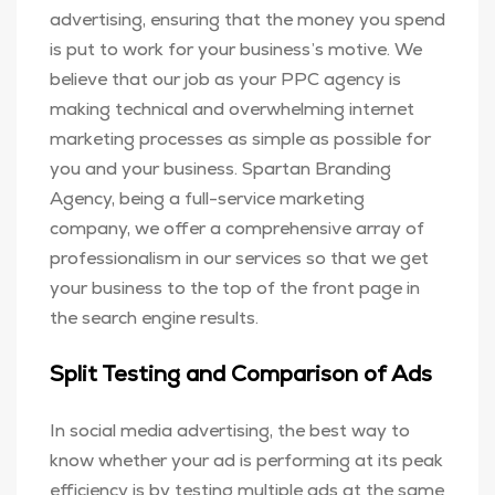
advertising, ensuring that the money you spend
is put to work for your business’s motive. We
believe that our job as your PPC agency is
making technical and overwhelming internet
marketing processes as simple as possible for
you and your business. Spartan Branding
Agency, being a full-service marketing
company, we offer a comprehensive array of
professionalism in our services so that we get
your business to the top of the front page in
the search engine results.
Split Testing and Comparison of Ads
In social media advertising, the best way to
know whether your ad is performing at its peak
efficiency is by testing multiple ads at the same