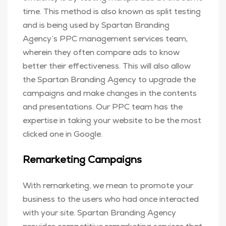
time. This method is also known as split testing
and is being used by Spartan Branding
Agency’s PPC management services team,
wherein they often compare ads to know
better their effectiveness. This will also allow
the Spartan Branding Agency to upgrade the
campaigns and make changes in the contents
and presentations. Our PPC team has the
expertise in taking your website to be the most
clicked one in Google.
Remarketing Campaigns
With remarketing, we mean to promote your
business to the users who had once interacted
with your site. Spartan Branding Agency