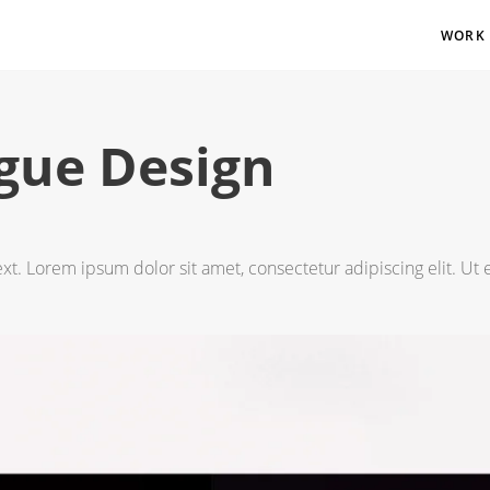
WORK
gue Design
ext. Lorem ipsum dolor sit amet, consectetur adipiscing elit. Ut e