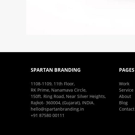
SPARTAN BRANDING
PAGES
1108-1109, 11th Floor,
Work
RK Prime, Nanamava Circle,
Service
150ft. Ring Road, Near Silver Heights,
About
Rajkot- 360004, (Gujarat), INDIA.
Blog
hello@spartanbranding.in
Contact
+91 87580 00111