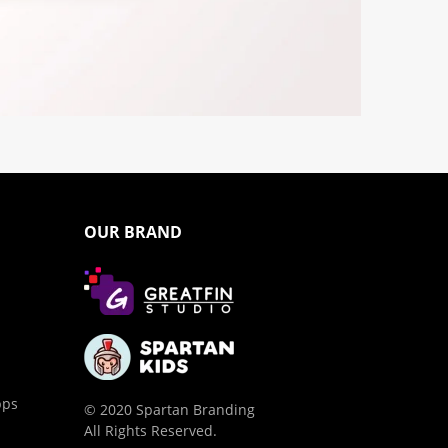
OUR BRAND
pps
© 2020 Spartan Branding
All Rights Reserved.