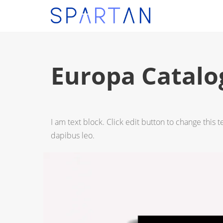
Europa Catalo
I am text block. Click edit button to change this t
dapibus leo.