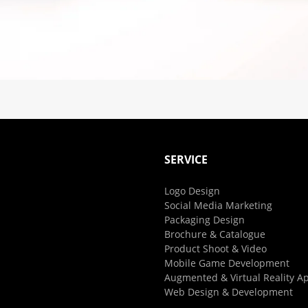
SERVICE
Logo Design
Social Media Marketing
Packaging Design
Brochure & Catalogue
Product Shoot & Video
Mobile Game Development
Augmented & Virtual Reality A
Web Design & Development