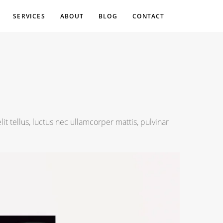
SERVICES
ABOUT
BLOG
CONTACT
lit tellus, luctus nec ullamcorper mattis, pulvinar