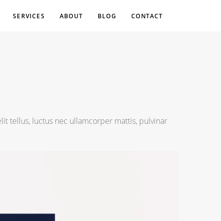
SERVICES
ABOUT
BLOG
CONTACT
lit tellus, luctus nec ullamcorper mattis, pulvinar