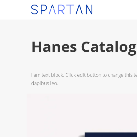
Hanes Catalog
I am text block. Click edit button to change this t
dapibus leo.