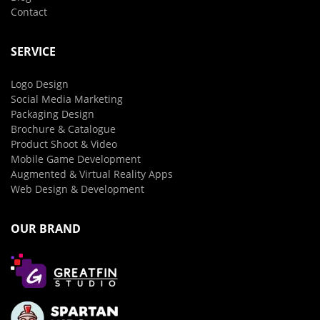
Contact
SERVICE
Logo Design
Social Media Marketing
Packaging Design
Brochure & Catalogue
Product Shoot & Video
Mobile Game Development
Augmented & Virtual Reality Apps
Web Design & Development
OUR BRAND