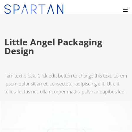
Little Angel Packaging
Design
I am text block. Click edit button to change this text. Lorem
ipsum dolor sit amet, consectetur adipiscing elit. Ut elit
tellus, luctus nec ullamcorper mattis, pulvinar dapibus leo.