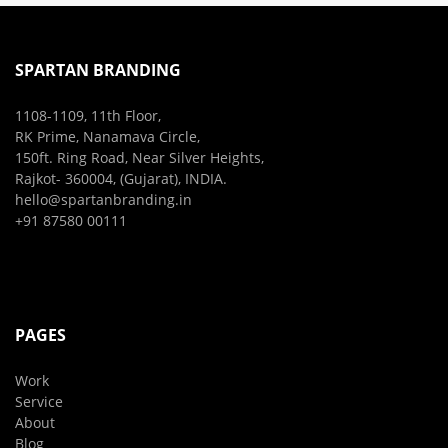
SPARTAN BRANDING
1108-1109, 11th Floor,
RK Prime, Nanamava Circle,
150ft. Ring Road, Near Silver Heights,
Rajkot- 360004, (Gujarat), INDIA.
hello@spartanbranding.in
+91 87580 00111
PAGES
Work
Service
About
Blog