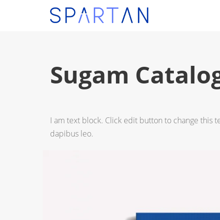
Sugam Catalo
I am text block. Click edit button to change this t
dapibus leo.