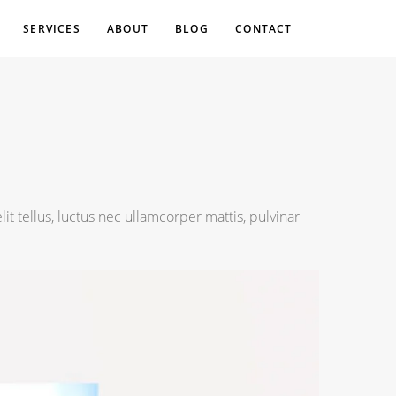
SERVICES
ABOUT
BLOG
CONTACT
lit tellus, luctus nec ullamcorper mattis, pulvinar