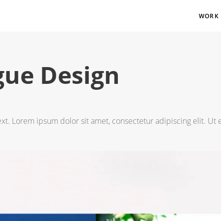
WORK
gue Design
ext. Lorem ipsum dolor sit amet, consectetur adipiscing elit. Ut e