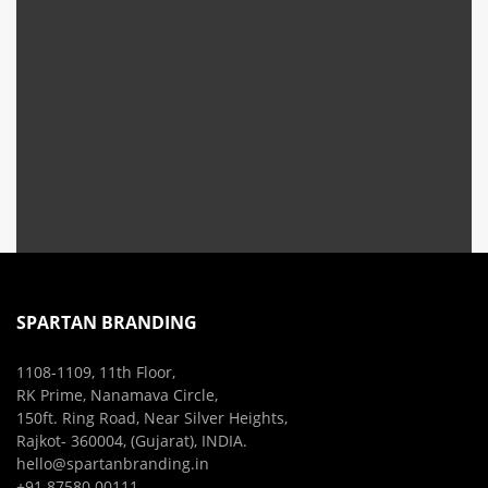
SPARTAN BRANDING
1108-1109, 11th Floor,
RK Prime, Nanamava Circle,
150ft. Ring Road, Near Silver Heights,
Rajkot- 360004, (Gujarat), INDIA.
hello@spartanbranding.in
+91 87580 00111