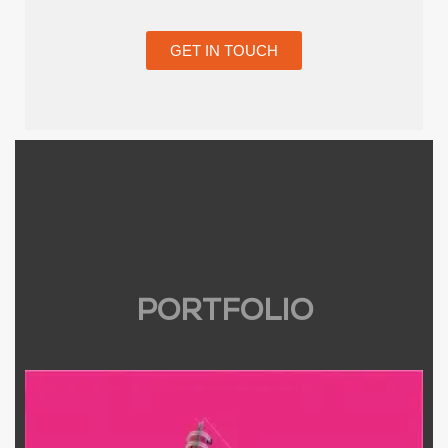
GET IN TOUCH
PORTFOLIO