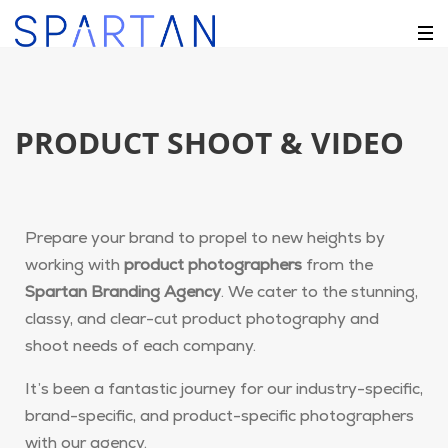
PRODUCT SHOOT & VIDEO
Prepare your brand to propel to new heights by
working with
product photographers
from the
Spartan Branding Agency
. We cater to the stunning,
classy, and clear-cut product photography and
shoot needs of each company.
It’s been a fantastic journey for our industry-specific,
brand-specific, and product-specific photographers
with our agency.