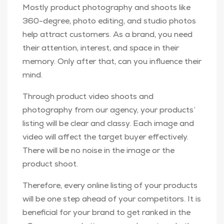
Mostly product photography and shoots like
360-degree, photo editing, and studio photos
help attract customers. As a brand, you need
their attention, interest, and space in their
memory. Only after that, can you influence their
mind.
Through product video shoots and
photography from our agency, your products’
listing will be clear and classy. Each image and
video will affect the target buyer effectively.
There will be no noise in the image or the
product shoot.
Therefore, every online listing of your products
will be one step ahead of your competitors. It is
beneficial for your brand to get ranked in the