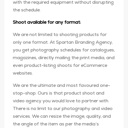
with the required equipment without disrupting
the schedule.
Shoot available for any format:
We are not limited to shooting products for
only one format. At Spartan Branding Agency,
you get photography schedules for catalogues,
magazines, directly mailing the print media, and
even product-listing shoots for eCommerce
websites.
We are the ultimate and most favoured one-
stop-shop. Ours is that product shoot and
video agency you would love to partner with.
There is no limit to our photography and video
services. We can resize the image, quality, and
the angle of the item as per the media’s