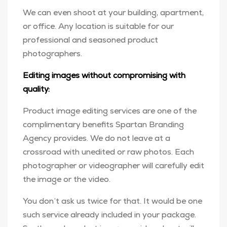
We can even shoot at your building, apartment,
or office. Any location is suitable for our
professional and seasoned product
photographers.
Editing images without compromising with
quality:
Product image editing services are one of the
complimentary benefits Spartan Branding
Agency provides. We do not leave at a
crossroad with unedited or raw photos. Each
photographer or videographer will carefully edit
the image or the video.
You don’t ask us twice for that. It would be one
such service already included in your package.