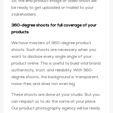
So, the end product image or video shoot will
be ready to get uploaded or mailed to your
stakeholders.
360-degree shoots for full coverage of your
products:
We have masters of 360-degree product
shoots. Such shoots are necessary when you
want to disclose every single angle of your
product online. This is useful to build vital brand
authenticity, trust, and reliability. With 360-
degree shoots, the background is transparent,
noise-free, and does not even lag.
These shoots are done at your studio. But you
can request us to do the same at your place.
Our product photography agency will be ready