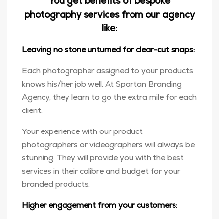
You get benefits of bespoke
photography services from our agency
like:
Leaving no stone unturned for clear-cut snaps:
Each photographer assigned to your products
knows his/her job well. At Spartan Branding
Agency, they learn to go the extra mile for each
client.
Your experience with our product
photographers or videographers will always be
stunning. They will provide you with the best
services in their calibre and budget for your
branded products.
Higher engagement from your customers: