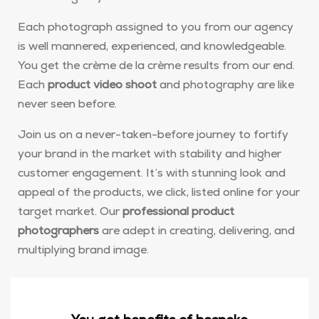
Each photograph assigned to you from our agency
is well mannered, experienced, and knowledgeable.
You get the crème de la crème results from our end.
Each
product video shoot
and photography are like
never seen before.
Join us on a never-taken-before journey to fortify
your brand in the market with stability and higher
customer engagement. It’s with stunning look and
appeal of the products, we click, listed online for your
target market. Our
professional product
photographers
are adept in creating, delivering, and
multiplying brand image.