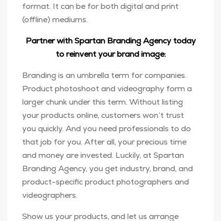
format. It can be for both digital and print
(offline) mediums.
Partner with Spartan Branding Agency today
to reinvent your brand image:
Branding is an umbrella term for companies.
Product photoshoot and videography form a
larger chunk under this term. Without listing
your products online, customers won’t trust
you quickly. And you need professionals to do
that job for you. After all, your precious time
and money are invested. Luckily, at Spartan
Branding Agency, you get industry, brand, and
product-specific product photographers and
videographers.
Show us your products, and let us arrange