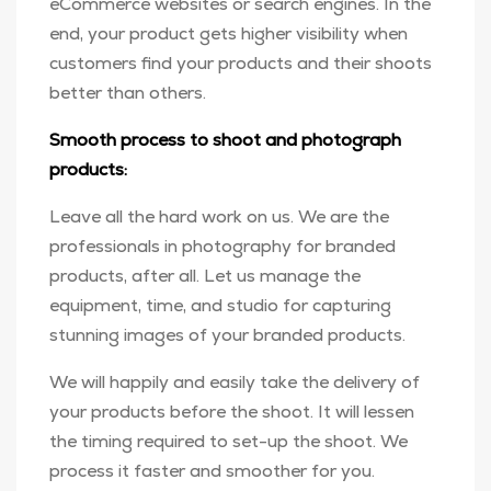
eCommerce websites or search engines. In the
end, your product gets higher visibility when
customers find your products and their shoots
better than others.
Smooth process to shoot and photograph
products:
Leave all the hard work on us. We are the
professionals in photography for branded
products, after all. Let us manage the
equipment, time, and studio for capturing
stunning images of your branded products.
We will happily and easily take the delivery of
your products before the shoot. It will lessen
the timing required to set-up the shoot. We
process it faster and smoother for you.