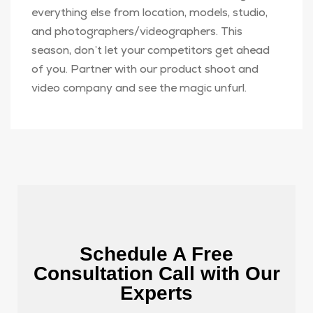
everything else from location, models, studio,
and photographers/videographers. This
season, don’t let your competitors get ahead
of you. Partner with our product shoot and
video company and see the magic unfurl.
Schedule A Free
Consultation Call with Our
Experts