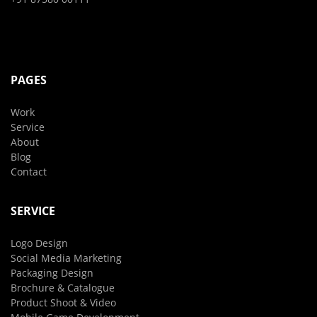
PAGES
Work
Service
About
Blog
Contact
SERVICE
Logo Design
Social Media Marketing
Packaging Design
Brochure & Catalogue
Product Shoot & Video