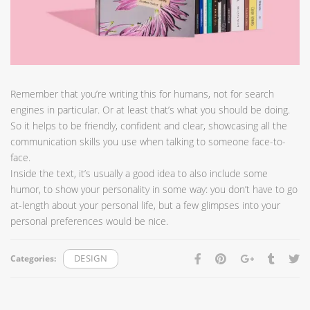
Remember that you’re writing this for humans, not for search
engines in particular. Or at least that’s what you should be doing.
So it helps to be friendly, confident and clear, showcasing all the
communication skills you use when talking to someone face-to-
face.
Inside the text, it’s usually a good idea to also include some
humor, to show your personality in some way: you don’t have to go
at-length about your personal life, but a few glimpses into your
personal preferences would be nice.
Categories:
DESIGN