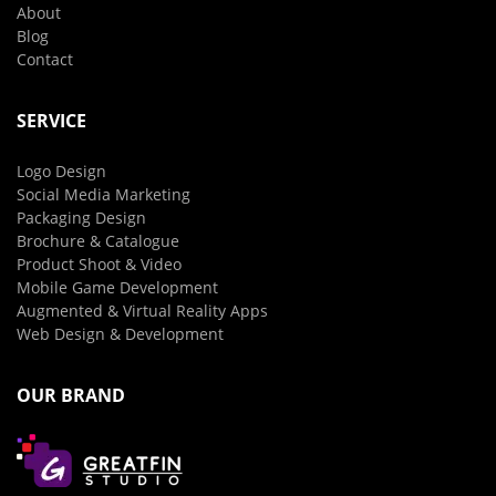
About
Blog
Contact
SERVICE
Logo Design
Social Media Marketing
Packaging Design
Brochure & Catalogue
Product Shoot & Video
Mobile Game Development
Augmented & Virtual Reality Apps
Web Design & Development
OUR BRAND