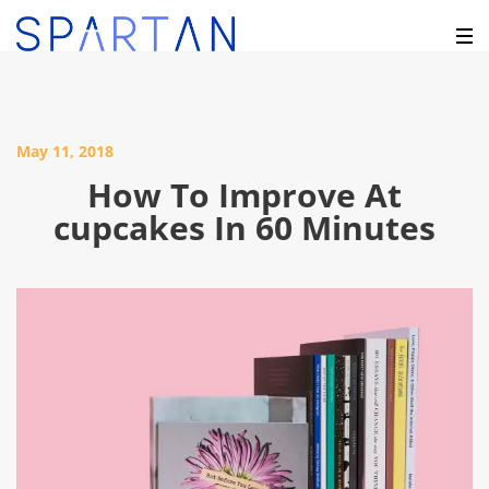
May 11, 2018
How To Improve At
cupcakes In 60 Minutes