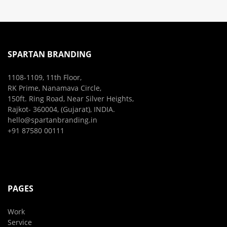
SPARTAN BRANDING
1108-1109, 11th Floor,
RK Prime, Nanamava Circle,
150ft. Ring Road, Near Silver Heights,
Rajkot- 360004, (Gujarat), INDIA.
hello@spartanbranding.in
+91 87580 00111
PAGES
Work
Service