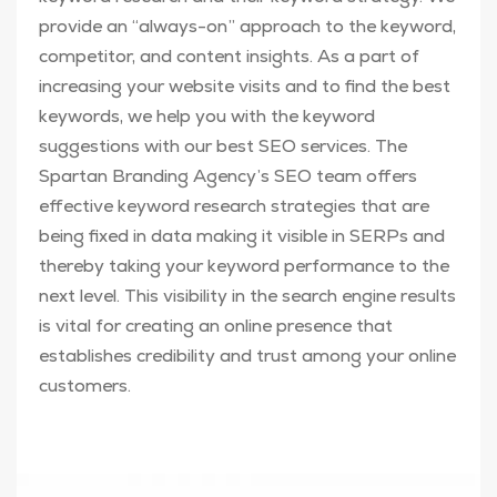
provide an “always-on” approach to the keyword,
competitor, and content insights. As a part of
increasing your website visits and to find the best
keywords, we help you with the keyword
suggestions with our best SEO services. The
Spartan Branding Agency’s SEO team offers
effective keyword research strategies that are
being fixed in data making it visible in SERPs and
thereby taking your keyword performance to the
next level. This visibility in the search engine results
is vital for creating an online presence that
establishes credibility and trust among your online
customers.