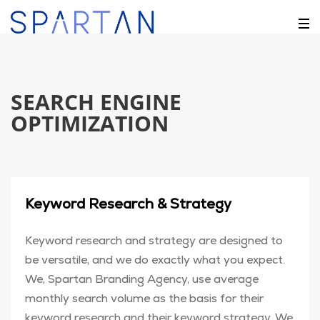
SEARCH ENGINE
OPTIMIZATION
Keyword Research & Strategy
Keyword research and strategy are designed to
be versatile, and we do exactly what you expect.
We, Spartan Branding Agency, use average
monthly search volume as the basis for their
keyword research and their keyword strategy. We