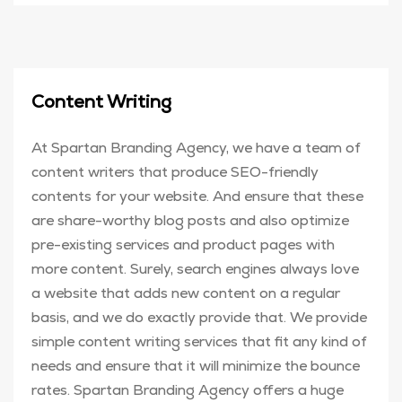
Content Writing
At Spartan Branding Agency, we have a team of
content writers that produce SEO-friendly
contents for your website. And ensure that these
are share-worthy blog posts and also optimize
pre-existing services and product pages with
more content. Surely, search engines always love
a website that adds new content on a regular
basis, and we do exactly provide that. We provide
simple content writing services that fit any kind of
needs and ensure that it will minimize the bounce
rates. Spartan Branding Agency offers a huge