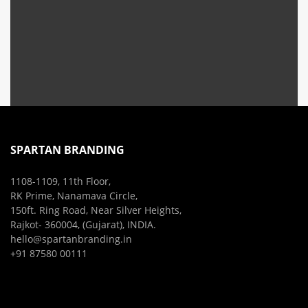
SPARTAN BRANDING
1108-1109, 11th Floor,
RK Prime, Nanamava Circle,
150ft. Ring Road, Near Silver Heights,
Rajkot- 360004, (Gujarat), INDIA.
hello@spartanbranding.in
+91 87580 00111