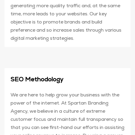
generating more quality traffic and, at the same
time, more leads to your websites. Our key
objective is to promote brands and build
preference and so increase sales through various
digital marketing strategies.
SEO Methodology
We are here to help grow your business with the
power of the internet. At Spartan Branding
Agency, we believe in a culture of extreme
customer focus and maintain full transparency so
that you can see first-hand our efforts in assisting