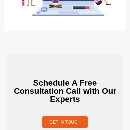
Schedule A Free
Consultation Call with Our
Experts
GET IN TOUCH