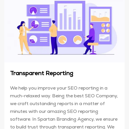
Transparent Reporting
We help you improve your SEO reporting in a
much-relaxed way. Being the best SEO Company,
we craft outstanding reports in a matter of
minutes with our amazing SEO reporting
software. In Spartan Branding Agency, we ensure
to build trust through transparent reporting. We