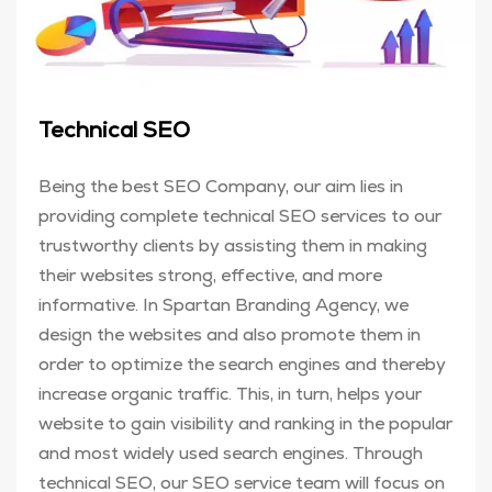
Technical SEO
Being the best SEO Company, our aim lies in
providing complete technical SEO services to our
trustworthy clients by assisting them in making
their websites strong, effective, and more
informative. In Spartan Branding Agency, we
design the websites and also promote them in
order to optimize the search engines and thereby
increase organic traffic. This, in turn, helps your
website to gain visibility and ranking in the popular
and most widely used search engines. Through
technical SEO, our SEO service team will focus on