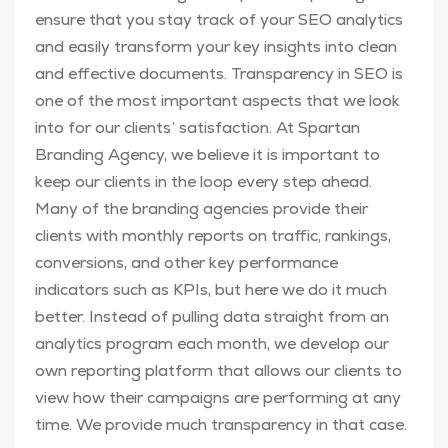
ensure that you stay track of your SEO analytics
and easily transform your key insights into clean
and effective documents. Transparency in SEO is
one of the most important aspects that we look
into for our clients’ satisfaction. At Spartan
Branding Agency, we believe it is important to
keep our clients in the loop every step ahead.
Many of the branding agencies provide their
clients with monthly reports on traffic, rankings,
conversions, and other key performance
indicators such as KPIs, but here we do it much
better. Instead of pulling data straight from an
analytics program each month, we develop our
own reporting platform that allows our clients to
view how their campaigns are performing at any
time. We provide much transparency in that case.