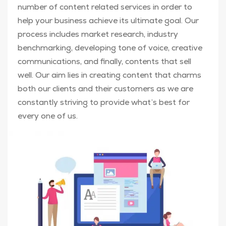
number of content related services in order to
help your business achieve its ultimate goal. Our
process includes market research, industry
benchmarking, developing tone of voice, creative
communications, and finally, contents that sell
well. Our aim lies in creating content that charms
both our clients and their customers as we are
constantly striving to provide what’s best for
every one of us.