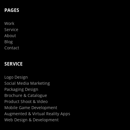
PAGES
Work
Service
About
Blog
Contact
SERVICE
Logo Design
Social Media Marketing
Packaging Design
Brochure & Catalogue
Product Shoot & Video
Mobile Game Development
Augmented & Virtual Reality Apps
Web Design & Development