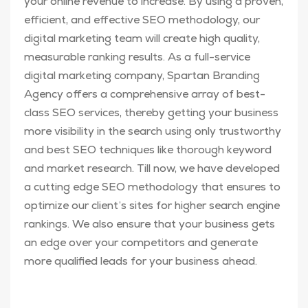
your online revenue to increase. By using a proven,
efficient, and effective SEO methodology, our
digital marketing team will create high quality,
measurable ranking results. As a full-service
digital marketing company, Spartan Branding
Agency offers a comprehensive array of best-
class SEO services, thereby getting your business
more visibility in the search using only trustworthy
and best SEO techniques like thorough keyword
and market research. Till now, we have developed
a cutting edge SEO methodology that ensures to
optimize our client’s sites for higher search engine
rankings. We also ensure that your business gets
an edge over your competitors and generate
more qualified leads for your business ahead.