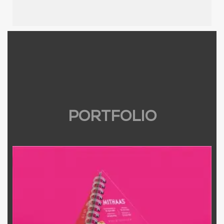
PORTFOLIO