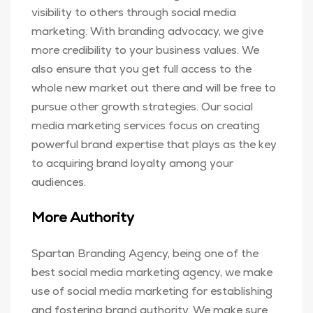
visibility to others through social media
marketing. With branding advocacy, we give
more credibility to your business values. We
also ensure that you get full access to the
whole new market out there and will be free to
pursue other growth strategies. Our social
media marketing services focus on creating
powerful brand expertise that plays as the key
to acquiring brand loyalty among your
audiences.
More Authority
Spartan Branding Agency, being one of the
best social media marketing agency, we make
use of social media marketing for establishing
and fostering brand authority. We make sure