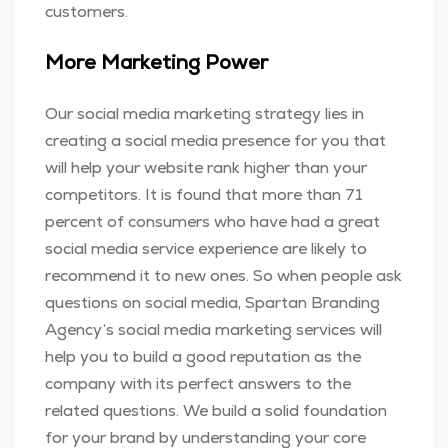
customers.
More Marketing Power
Our social media marketing strategy lies in
creating a social media presence for you that
will help your website rank higher than your
competitors. It is found that more than 71
percent of consumers who have had a great
social media service experience are likely to
recommend it to new ones. So when people ask
questions on social media, Spartan Branding
Agency’s social media marketing services will
help you to build a good reputation as the
company with its perfect answers to the
related questions. We build a solid foundation
for your brand by understanding your core