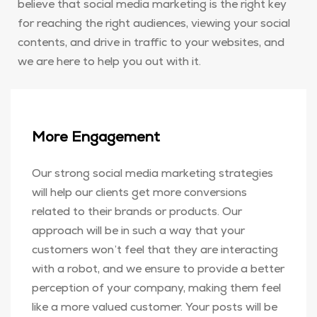
believe that social media marketing is the right key
for reaching the right audiences, viewing your social
contents, and drive in traffic to your websites, and
we are here to help you out with it.
More Engagement
Our strong social media marketing strategies
will help our clients get more conversions
related to their brands or products. Our
approach will be in such a way that your
customers won’t feel that they are interacting
with a robot, and we ensure to provide a better
perception of your company, making them feel
like a more valued customer. Your posts will be