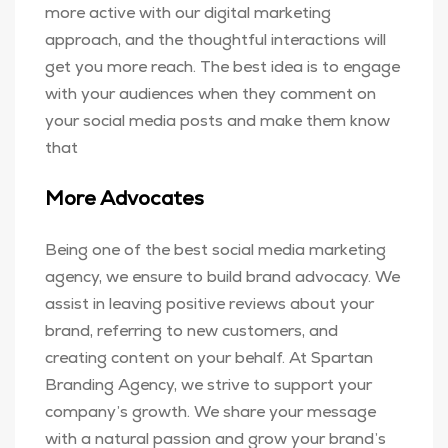
more active with our digital marketing
approach, and the thoughtful interactions will
get you more reach. The best idea is to engage
with your audiences when they comment on
your social media posts and make them know
that
More Advocates
Being one of the best social media marketing
agency, we ensure to build brand advocacy. We
assist in leaving positive reviews about your
brand, referring to new customers, and
creating content on your behalf. At Spartan
Branding Agency, we strive to support your
company’s growth. We share your message
with a natural passion and grow your brand’s