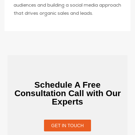
audiences and building a social media approach
that drives organic sales and leads.
Schedule A Free
Consultation Call with Our
Experts
GET IN TOUCH