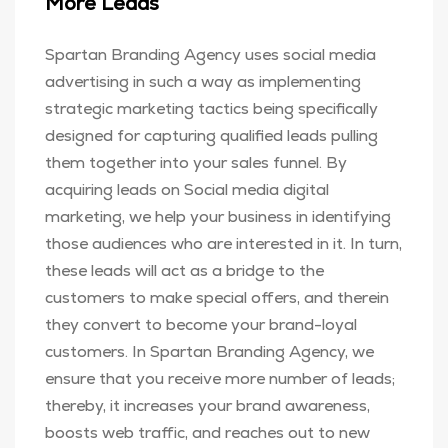
More Leads
Spartan Branding Agency uses social media
advertising in such a way as implementing
strategic marketing tactics being specifically
designed for capturing qualified leads pulling
them together into your sales funnel. By
acquiring leads on Social media digital
marketing, we help your business in identifying
those audiences who are interested in it. In turn,
these leads will act as a bridge to the
customers to make special offers, and therein
they convert to become your brand-loyal
customers. In Spartan Branding Agency, we
ensure that you receive more number of leads;
thereby, it increases your brand awareness,
boosts web traffic, and reaches out to new