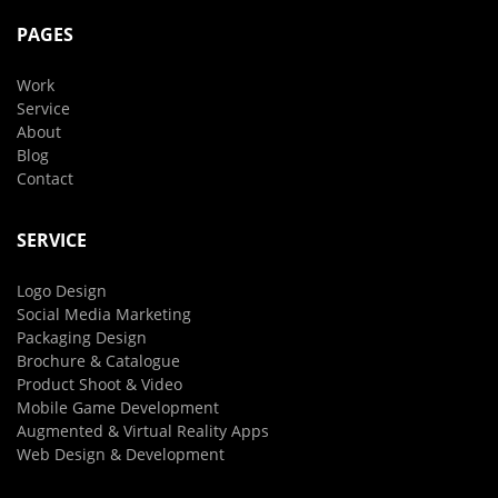
PAGES
Work
Service
About
Blog
Contact
SERVICE
Logo Design
Social Media Marketing
Packaging Design
Brochure & Catalogue
Product Shoot & Video
Mobile Game Development
Augmented & Virtual Reality Apps
Web Design & Development