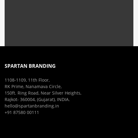
SPARTAN BRANDING
1108-1109, 11th Floor,
RK Prime, Nanamava Circle,
150ft. Ring Road, Near Silver Heights,
Rajkot- 360004, (Gujarat), INDIA.
hello@spartanbranding.in
+91 87580 00111