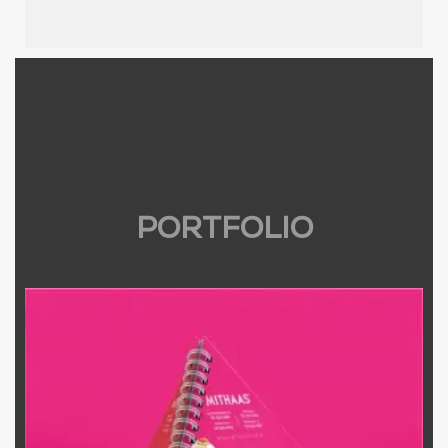
PORTFOLIO