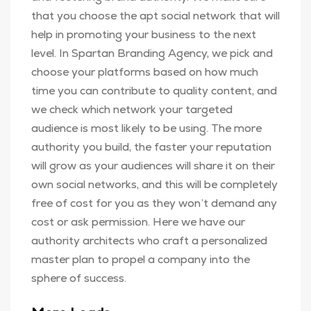
that you choose the apt social network that will
help in promoting your business to the next
level. In Spartan Branding Agency, we pick and
choose your platforms based on how much
time you can contribute to quality content, and
we check which network your targeted
audience is most likely to be using. The more
authority you build, the faster your reputation
will grow as your audiences will share it on their
own social networks, and this will be completely
free of cost for you as they won’t demand any
cost or ask permission. Here we have our
authority architects who craft a personalized
master plan to propel a company into the
sphere of success.