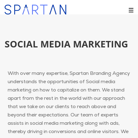
SOCIAL MEDIA MARKETING
With over many expertise, Spartan Branding Agency
understands the opportunities of Social media
marketing on how to capitalize on them. We stand
apart from the rest in the world with our approach
that we take on our clients to reach above and
beyond their expectations. Our team of experts
assists in social media marketing along with ads,
thereby driving in conversions and online visitors. We