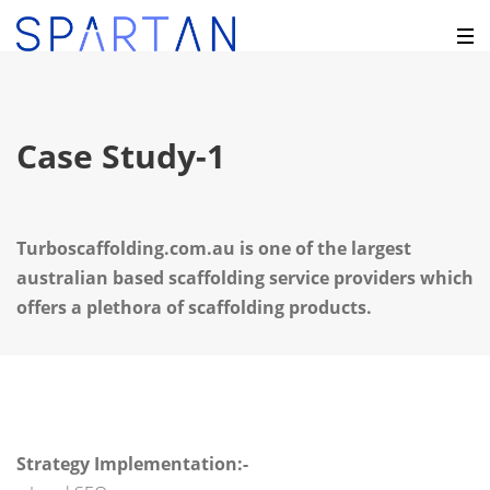
Case Study-1
Turboscaffolding.com.au is one of the largest
australian based scaffolding service providers which
offers a plethora of scaffolding products.
Strategy Implementation:-