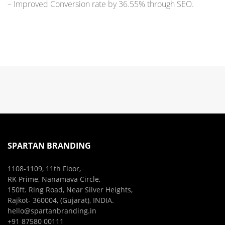
– Improved Conversion rate by 36.55% through SEO.
SPARTAN BRANDING
1108-1109, 11th Floor,
RK Prime, Nanamava Circle,
150ft. Ring Road, Near Silver Heights,
Rajkot- 360004, (Gujarat), INDIA.
hello@spartanbranding.in
+91 87580 00111