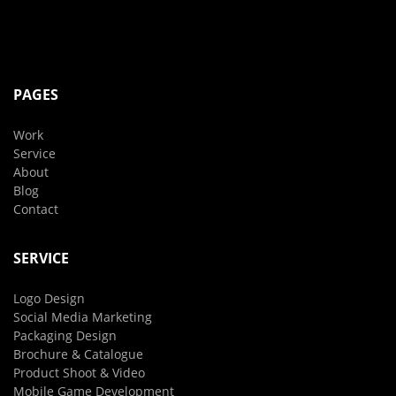
PAGES
Work
Service
About
Blog
Contact
SERVICE
Logo Design
Social Media Marketing
Packaging Design
Brochure & Catalogue
Product Shoot & Video
Mobile Game Development