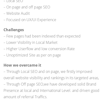
– Local SEO
– On page and off page SEO
– Website Audit
– Focused on UX/UI Experience
Challenges
– Few pages had been indexed than expected
– Lower Visibility in Local Market
– Higher Userflow and low conversion Rate
– Unoptimized Site as per on page
How we overcame it
– Through Local SEO and on page, we firstly improved
overall website visibility and rankings in its targeted areas,
– Through Off page SEO,we have developed solid Brand
Presence at local and International Level. and driven good
amount of referral Traffics.