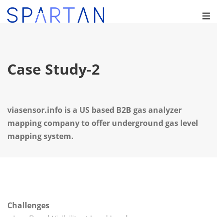
Case Study-2
viasensor.info is a US based B2B gas analyzer
mapping company to offer underground gas level
mapping system.
Challenges