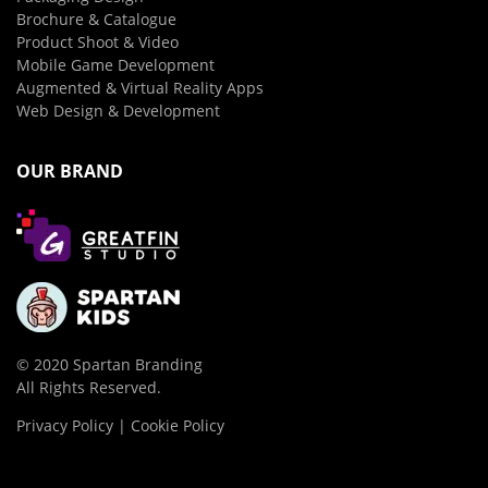
Brochure & Catalogue
Product Shoot & Video
Mobile Game Development
Augmented & Virtual Reality Apps
Web Design & Development
OUR BRAND
© 2020 Spartan Branding
All Rights Reserved.
Privacy Policy | Cookie Policy