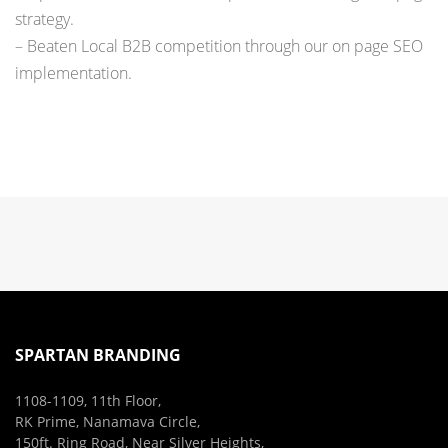
strategy.
– Beaten Local B2B competition through our on page SEO
implementation.
SPARTAN BRANDING
1108-1109, 11th Floor,
RK Prime, Nanamava Circle,
150ft. Ring Road, Near Silver Heights,