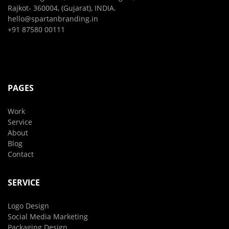
Rajkot- 360004, (Gujarat), INDIA.
hello@spartanbranding.in
+91 87580 00111
PAGES
Work
Service
About
Blog
Contact
SERVICE
Logo Design
Social Media Marketing
Packaging Design