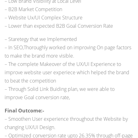
– Low Brand Visibility at Local Level
– B2B Market Competition
– Website Ux/UI Complex Structure
– Lower than expected B2B Goal Conversion Rate
– Staretegy that we Implemented
– In SEO,Thoroughly worked on improving On page factors
to make the brand more visible.
– The complete Makeover of the UX/UI Experience to
improve website user experiece which helped the brand
to beat the competition
– Through Solid Link Buiding plan, we were able to
improve Goal conversion rate,
Final Outcome:-
– Smoothen User experience throughout the Website by
changing UX/UI Design.
– Optimized conversion rate upto 26.35% through off-page