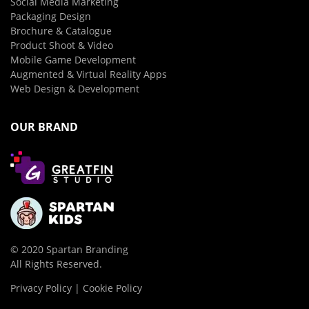
Social Media Marketing
Packaging Design
Brochure & Catalogue
Product Shoot & Video
Mobile Game Development
Augmented & Virtual Reality Apps
Web Design & Development
OUR BRAND
© 2020 Spartan Branding
All Rights Reserved.
Privacy Policy | Cookie Policy