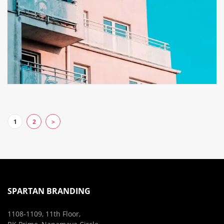
1
2
>
SPARTAN BRANDING
1108-1109, 11th Floor,