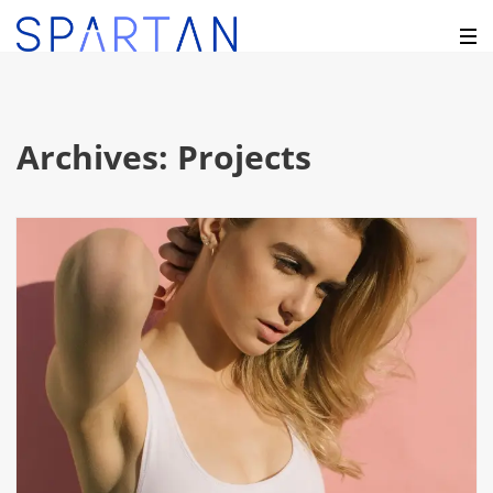
Archives:
Projects