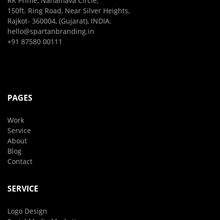
RK Prime, Nanamava Circle,
150ft. Ring Road, Near Silver Heights,
Rajkot- 360004, (Gujarat), INDIA.
hello@spartanbranding.in
+91 87580 00111
PAGES
Work
Service
About
Blog
Contact
SERVICE
Logo Design